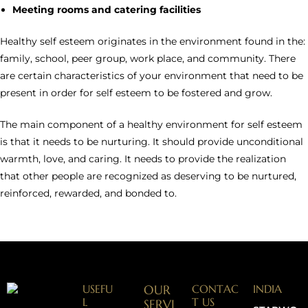
Meeting rooms and catering facilities
Healthy self esteem originates in the environment found in the:
family, school, peer group, work place, and community. There
are certain characteristics of your environment that need to be
present in order for self esteem to be fostered and grow.
The main component of a healthy environment for self esteem
is that it needs to be nurturing. It should provide unconditional
warmth, love, and caring. It needs to provide the realization
that other people are recognized as deserving to be nurtured,
reinforced, rewarded, and bonded to.
USEFU
OUR
CONTAC
INDIA
L
T US
SERVI