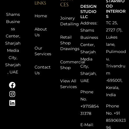
STARWO
LINKS
CES
OD
DESIGN
INTERIOR
STUDIO
Shams
Home
S
LLC
Joinery
Busine
TC 25,
Address:
Detailing
ss
About
2727 (7),
Shams
Us
Center,
Retail
Lukes
Business
Shop
Sharjah
lane,
Center,
Our
Drawings
Media
Pulimood
Sharjah
Services
City,
u,
Media
Commercial
Sharjah
Trivandru
City,
Contact
Shop
, UAE
Us
m
Sharjah,
-695001,
UAE
View All
Services
Kerala,
Phone
India
No.
Phone
+9715854
No. +91
31378
85906923
E-Mail:
96