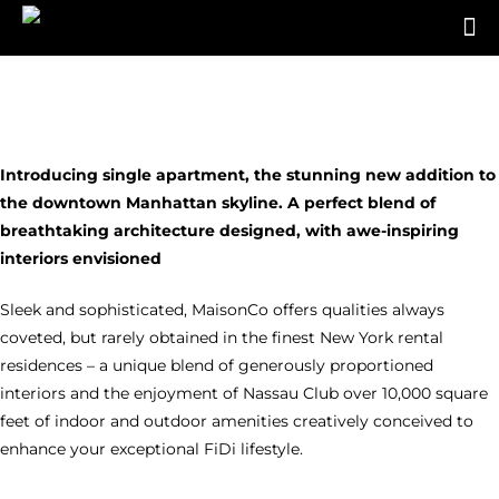
Introducing single apartment, the stunning new addition to
the downtown Manhattan skyline. A perfect blend of
breathtaking architecture designed, with awe-inspiring
interiors envisioned
Sleek and sophisticated, MaisonCo offers qualities always
coveted, but rarely obtained in the finest New York rental
residences – a unique blend of generously proportioned
interiors and the enjoyment of Nassau Club over 10,000 square
feet of indoor and outdoor amenities creatively conceived to
enhance your exceptional FiDi lifestyle.