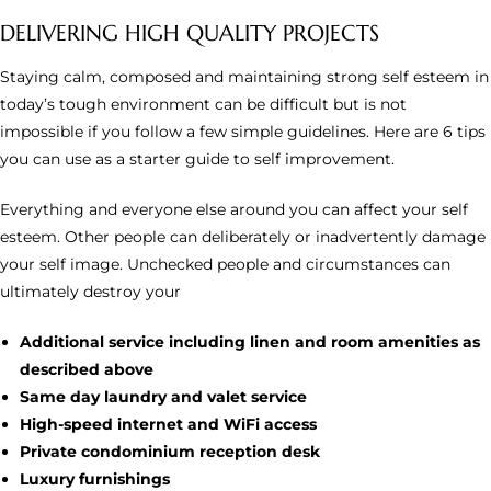
DELIVERING HIGH QUALITY PROJECTS
Staying calm, composed and maintaining strong self esteem in
today’s tough environment can be difficult but is not
impossible if you follow a few simple guidelines. Here are 6 tips
you can use as a starter guide to self improvement.
Everything and everyone else around you can affect your self
esteem. Other people can deliberately or inadvertently damage
your self image. Unchecked people and circumstances can
ultimately destroy your
Additional service including linen and room amenities as
described above
Same day laundry and valet service
High-speed internet and WiFi access
Private condominium reception desk
Luxury furnishings