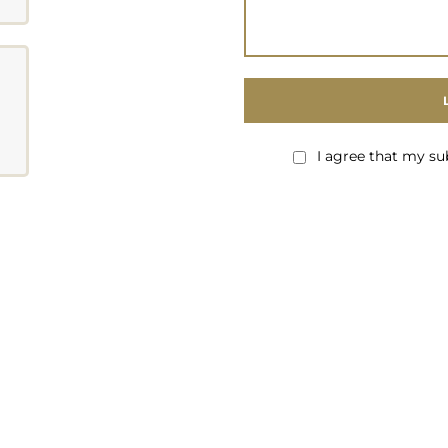
I agree that my su