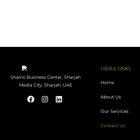
USEFUL LINKS
Shams Business Center, Sharjah
Home
Media City, Sharjah, UAE
About Us
Our Services
Contact Us