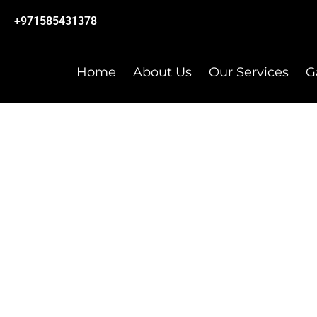
+971585431378
Home
About Us
Our Services
G
DESIGN STUDIO LLC
CONTACT US
Your message matters to us – let’s start the convers