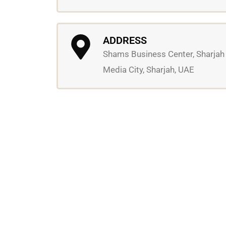
ADDRESS
Shams Business Center, Sharjah
Media City, Sharjah, UAE