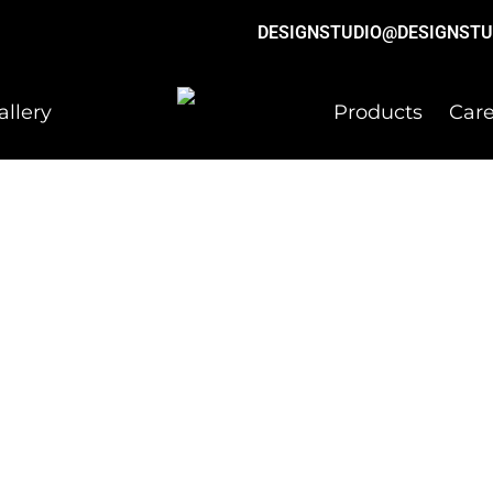
DESIGNSTUDIO@DESIGNSTU
allery
Products
Care
ation.