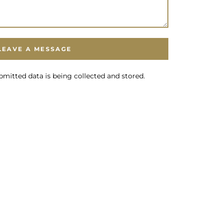
bmitted data is being collected and stored.