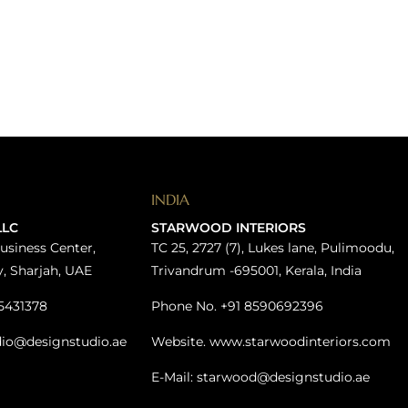
INDIA
LLC
STARWOOD INTERIORS
usiness Center,
TC 25, 2727 (7), Lukes lane, Pulimoodu,
y, Sharjah, UAE
Trivandrum -695001, Kerala, India
5431378
Phone No. +91 8590692396
dio@designstudio.ae
Website. www.starwoodinteriors.com
E-Mail: starwood@designstudio.ae