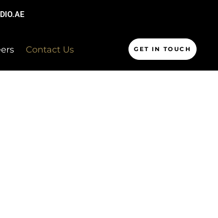
DIO.AE
ers
Contact Us
GET IN TOUCH