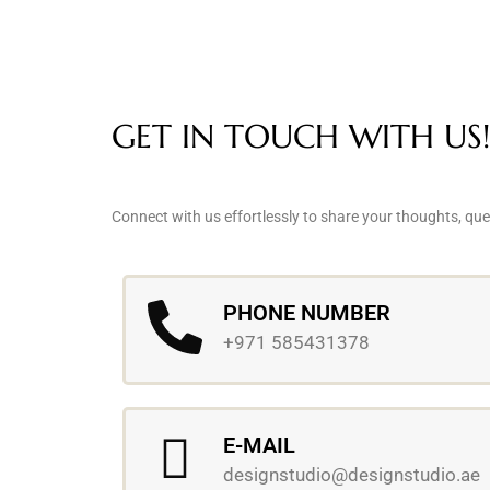
GET IN TOUCH WITH US!
Connect with us effortlessly to share your thoughts, que
PHONE NUMBER
+971 585431378
E-MAIL
designstudio@designstudio.ae