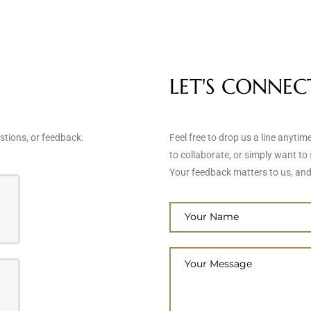
LET'S CONNEC
stions, or feedback.
Feel free to drop us a line anyti
to collaborate, or simply want to 
Your feedback matters to us, and