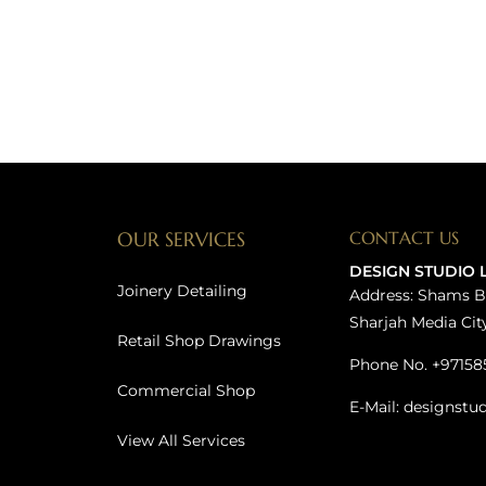
OUR SERVICES
CONTACT US
DESIGN STUDIO 
Joinery Detailing
Address: Shams B
Sharjah Media Cit
Retail Shop Drawings
Phone No. +97158
Commercial Shop
E-Mail: designstu
View All Services