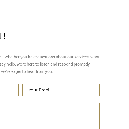
T!
me – whether you have questions about our services, want
say hello, we’re here to listen and respond promptly.
 we’re eager to hear from you.