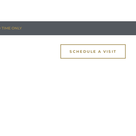
D TIME ONLY
SCHEDULE A VISIT