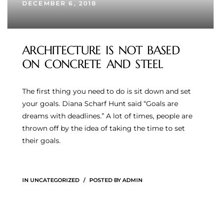
DECEMBER 6, 2018
ARCHITECTURE IS NOT BASED
ON CONCRETE AND STEEL
The first thing you need to do is sit down and set
your goals. Diana Scharf Hunt said “Goals are
dreams with deadlines.” A lot of times, people are
thrown off by the idea of taking the time to set
their goals.
IN
UNCATEGORIZED
POSTED BY
ADMIN