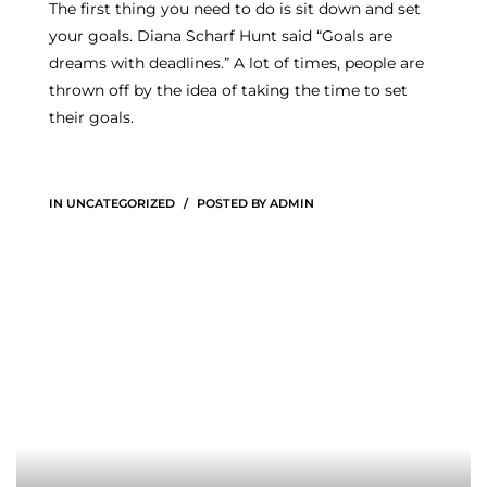
The first thing you need to do is sit down and set
your goals. Diana Scharf Hunt said “Goals are
dreams with deadlines.” A lot of times, people are
thrown off by the idea of taking the time to set
their goals.
IN
UNCATEGORIZED
POSTED BY
ADMIN