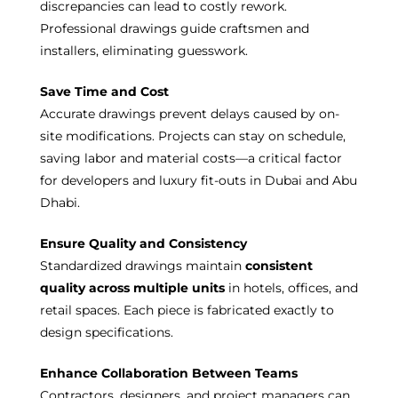
discrepancies can lead to costly rework.
Professional drawings guide craftsmen and
installers, eliminating guesswork.
Save Time and Cost
Accurate drawings prevent delays caused by on-
site modifications. Projects can stay on schedule,
saving labor and material costs—a critical factor
for developers and luxury fit-outs in Dubai and Abu
Dhabi.
Ensure Quality and Consistency
Standardized drawings maintain
consistent
quality across multiple units
in hotels, offices, and
retail spaces. Each piece is fabricated exactly to
design specifications.
Enhance Collaboration Between Teams
Contractors, designers, and project managers can