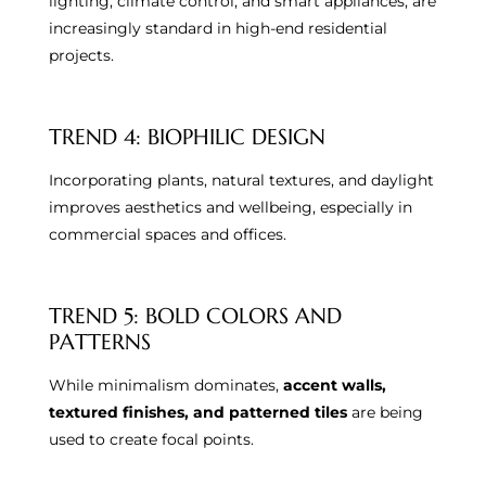
lighting, climate control, and smart appliances, are
increasingly standard in high-end residential
projects.
TREND 4: BIOPHILIC DESIGN
Incorporating plants, natural textures, and daylight
improves aesthetics and wellbeing, especially in
commercial spaces and offices.
TREND 5: BOLD COLORS AND
PATTERNS
While minimalism dominates,
accent walls,
textured finishes, and patterned tiles
are being
used to create focal points.