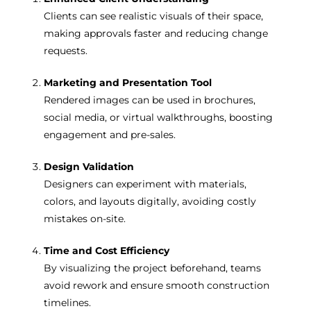
Clients can see realistic visuals of their space,
making approvals faster and reducing change
requests.
Marketing and Presentation Tool
Rendered images can be used in brochures,
social media, or virtual walkthroughs, boosting
engagement and pre-sales.
Design Validation
Designers can experiment with materials,
colors, and layouts digitally, avoiding costly
mistakes on-site.
Time and Cost Efficiency
By visualizing the project beforehand, teams
avoid rework and ensure smooth construction
timelines.