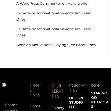
A WordPress Commenter
on
Hello world!
Saitama
on
Motivational Sayings Ten Great
Ones
Saitama
on
Motivational Sayings Ten Great
Ones
Anna
on
Motivational Sayings Ten Great Ones
USEFU
OUR
CONTAC
INDIA
L
T US
SERVI
STARWO
LINKS
CES
OD
DESIGN
INTERIOR
STUDIO
Shams
Home
S
LLC
Joinery