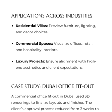
APPLICATIONS ACROSS INDUSTRIES
Residential Villas:
Preview furniture, lighting,
and decor choices.
Commercial Spaces:
Visualize offices, retail,
and hospitality interiors.
Luxury Projects:
Ensure alignment with high-
end aesthetics and client expectations.
CASE STUDY: DUBAI OFFICE FIT-OUT
A commercial office fit-out in Dubai used 3D
renderings to finalize layouts and finishes. The
client’s approval process reduced from 3 weeks to