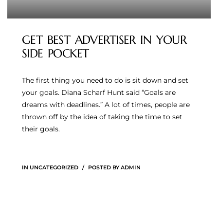
GET BEST ADVERTISER IN YOUR
SIDE POCKET
The first thing you need to do is sit down and set
your goals. Diana Scharf Hunt said “Goals are
dreams with deadlines.” A lot of times, people are
thrown off by the idea of taking the time to set
their goals.
IN
UNCATEGORIZED
POSTED BY
ADMIN