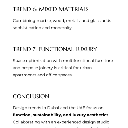
TREND 6: MIXED MATERIALS
Combining marble, wood, metals, and glass adds
sophistication and modernity.
TREND 7: FUNCTIONAL LUXURY
Space optimization with multifunctional furniture
and bespoke joinery is critical for urban
apartments and office spaces.
CONCLUSION
Design trends in Dubai and the UAE focus on
function, sustainability, and luxury aesthetics
.
Collaborating with an experienced design studio