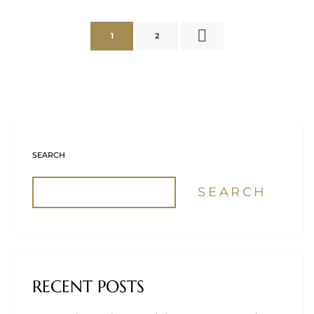
1
2
SEARCH
SEARCH
RECENT POSTS