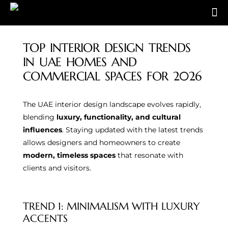
TOP INTERIOR DESIGN TRENDS
IN UAE HOMES AND
COMMERCIAL SPACES FOR 2026
The UAE interior design landscape evolves rapidly,
blending
luxury, functionality, and cultural
influences
. Staying updated with the latest trends
allows designers and homeowners to create
modern, timeless spaces
that resonate with
clients and visitors.
TREND 1: MINIMALISM WITH LUXURY
ACCENTS