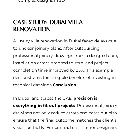
complex designs in 3D
CASE STUDY: DUBAI VILLA
RENOVATION
A luxury villa renovation in Dubai faced delays due
to unclear joinery plans. After outsourcing
professional joinery drawings from a design studio,
installation errors dropped to zero, and project
completion time improved by 25%. This example
demonstrates the tangible benefits of investing in
technical drawings.
Conclusion
In Dubai and across the UAE,
precision is
everything in fit-out projects
. Professional joinery
drawings not only reduce errors and costs but also
ensure that the final outcome matches the client’s
vision perfectly. For contractors, interior designers,