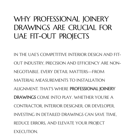
WHY PROFESSIONAL JOINERY
DRAWINGS ARE CRUCIAL FOR
UAE FIT-OUT PROJECTS
IN THE UAE’S COMPETITIVE INTERIOR DESIGN AND FIT-
OUT INDUSTRY, PRECISION AND EFFICIENCY ARE NON-
NEGOTIABLE. EVERY DETAIL MATTERS—FROM
MATERIAL MEASUREMENTS TO INSTALLATION
ALIGNMENT. THAT’S WHERE
PROFESSIONAL JOINERY
DRAWINGS
COME INTO PLAY. WHETHER YOU’RE A
CONTRACTOR, INTERIOR DESIGNER, OR DEVELOPER,
INVESTING IN DETAILED DRAWINGS CAN SAVE TIME,
REDUCE ERRORS, AND ELEVATE YOUR PROJECT
EXECUTION.