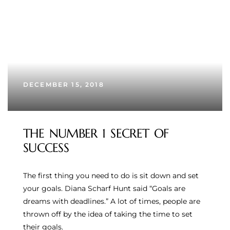
DECEMBER 15, 2018
THE NUMBER 1 SECRET OF
SUCCESS
The first thing you need to do is sit down and set
your goals. Diana Scharf Hunt said “Goals are
dreams with deadlines.” A lot of times, people are
thrown off by the idea of taking the time to set
their goals.