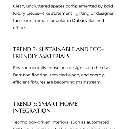
Clean, uncluttered spaces complemented by bold
luxury pieces—like statement lighting or designer
furniture—remain popular in Dubai villas and
offices.
TREND 2: SUSTAINABLE AND ECO-
FRIENDLY MATERIALS
Environmentally conscious design is on the rise.
Bamboo flooring, recycled wood, and energy-
efficient fixtures are becoming mainstream.
TREND 3: SMART HOME
INTEGRATION
Technology-driven interiors, such as automated