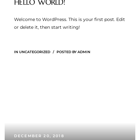
HELLO WORLD!
Welcome to WordPress. This is your first post. Edit
or delete it, then start writing!
IN
UNCATEGORIZED
POSTED BY
ADMIN
DECEMBER 20, 2018