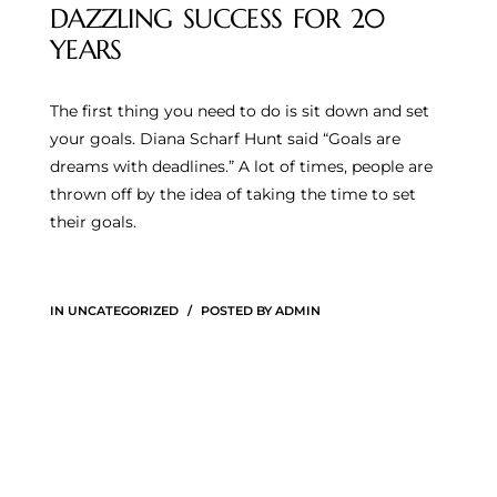
DAZZLING SUCCESS FOR 20
YEARS
The first thing you need to do is sit down and set
your goals. Diana Scharf Hunt said “Goals are
dreams with deadlines.” A lot of times, people are
thrown off by the idea of taking the time to set
their goals.
IN
UNCATEGORIZED
POSTED BY
ADMIN