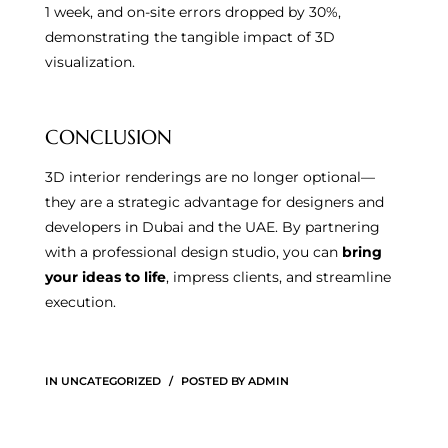
1 week, and on-site errors dropped by 30%,
demonstrating the tangible impact of 3D
visualization.
CONCLUSION
3D interior renderings are no longer optional—
they are a strategic advantage for designers and
developers in Dubai and the UAE. By partnering
with a professional design studio, you can
bring
your ideas to life
, impress clients, and streamline
execution.
IN
UNCATEGORIZED
POSTED BY
ADMIN