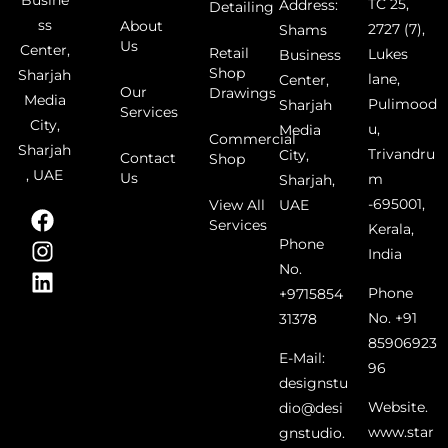
Busine
TC 25,
Address:
Detailing
ss
About
2727 (7),
Shams
Us
Center,
Retail
Lukes
Business
Shop
Sharjah
lane,
Center,
Our
Drawings
Media
Pulimood
Sharjah
Services
City,
u,
Media
Commercial
Sharjah
Trivandru
City,
Contact
Shop
, UAE
Us
m
Sharjah,
-695001,
UAE
View All
Services
Kerala,
Phone
India
No.
Phone
+9715854
No. +91
31378
85906923
E-Mail:
96
designstu
Website.
dio@desi
www.star
gnstudio.