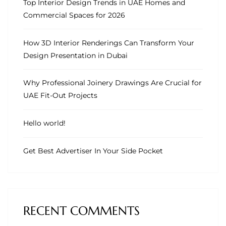
Top Interior Design Trends in UAE Homes and
Commercial Spaces for 2026
How 3D Interior Renderings Can Transform Your
Design Presentation in Dubai
Why Professional Joinery Drawings Are Crucial for
UAE Fit-Out Projects
Hello world!
Get Best Advertiser In Your Side Pocket
RECENT COMMENTS