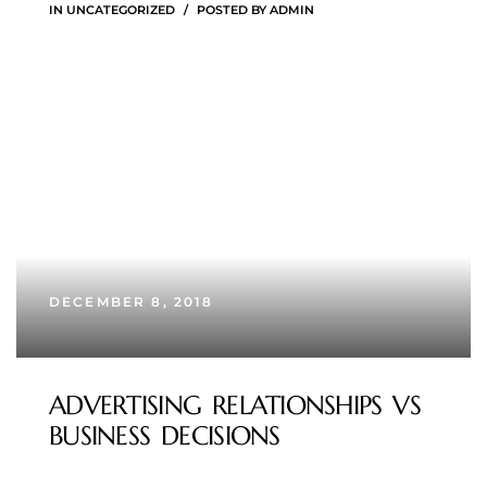
IN
UNCATEGORIZED
POSTED BY
ADMIN
DECEMBER 8, 2018
ADVERTISING RELATIONSHIPS VS
BUSINESS DECISIONS