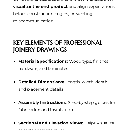
visualize the end product
and align expectations
before construction begins, preventing
miscommunication.
KEY ELEMENTS OF PROFESSIONAL
JOINERY DRAWINGS
Material Specifications:
Wood type, finishes,
hardware, and laminates
Detailed Dimensions:
Length, width, depth,
and placement details
Assembly Instructions:
Step-by-step guides for
fabrication and installation
Sectional and Elevation Views:
Helps visualize