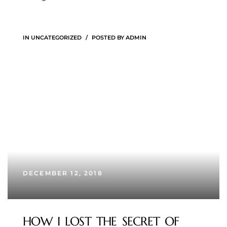
IN
UNCATEGORIZED
POSTED BY
ADMIN
DECEMBER 12, 2018
HOW I LOST THE SECRET OF