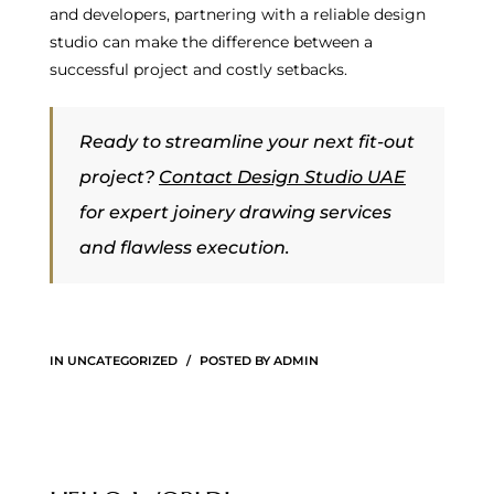
and developers, partnering with a reliable design
studio can make the difference between a
successful project and costly setbacks.
Ready to streamline your next fit-out
project?
Contact Design Studio UAE
for expert joinery drawing services
and flawless execution.
IN
UNCATEGORIZED
POSTED BY
ADMIN