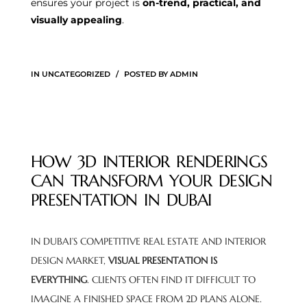
ensures your project is
on-trend, practical, and
visually appealing
.
IN
UNCATEGORIZED
POSTED BY
ADMIN
HOW 3D INTERIOR RENDERINGS
CAN TRANSFORM YOUR DESIGN
PRESENTATION IN DUBAI
IN DUBAI’S COMPETITIVE REAL ESTATE AND INTERIOR
DESIGN MARKET,
VISUAL PRESENTATION IS
EVERYTHING
. CLIENTS OFTEN FIND IT DIFFICULT TO
IMAGINE A FINISHED SPACE FROM 2D PLANS ALONE.