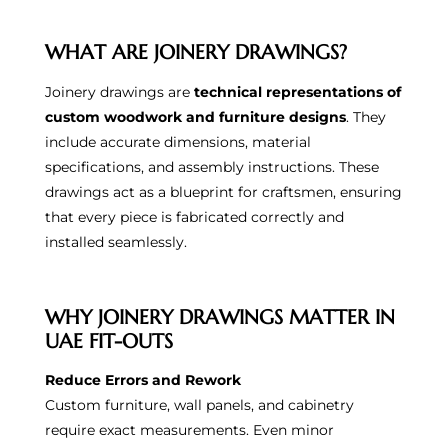
WHAT ARE JOINERY DRAWINGS?
Joinery drawings are
technical representations of
custom woodwork and furniture designs
. They
include accurate dimensions, material
specifications, and assembly instructions. These
drawings act as a blueprint for craftsmen, ensuring
that every piece is fabricated correctly and
installed seamlessly.
WHY JOINERY DRAWINGS MATTER IN
UAE FIT-OUTS
Reduce Errors and Rework
Custom furniture, wall panels, and cabinetry
require exact measurements. Even minor