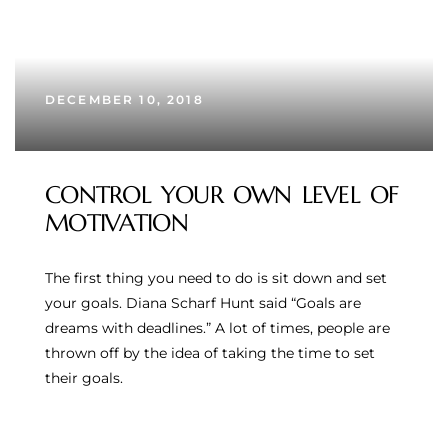
DECEMBER 10, 2018
CONTROL YOUR OWN LEVEL OF
MOTIVATION
The first thing you need to do is sit down and set
your goals. Diana Scharf Hunt said “Goals are
dreams with deadlines.” A lot of times, people are
thrown off by the idea of taking the time to set
their goals.