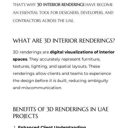
THAT’S WHY
3D INTERIOR RENDERINGS
HAVE BECOME
AN ESSENTIAL TOOL FOR DESIGNERS, DEVELOPERS, AND
CONTRACTORS ACROSS THE UAE.
WHAT ARE 3D INTERIOR RENDERINGS?
3D renderings are
digital visualizations of interior
spaces
. They accurately represent furniture,
textures, lighting, and spatial layouts. These
renderings allow clients and teams to experience
the design
before it is built
, reducing ambiguity
and miscommunication.
BENEFITS OF 3D RENDERINGS IN UAE
PROJECTS
Enhanced Client Understanding