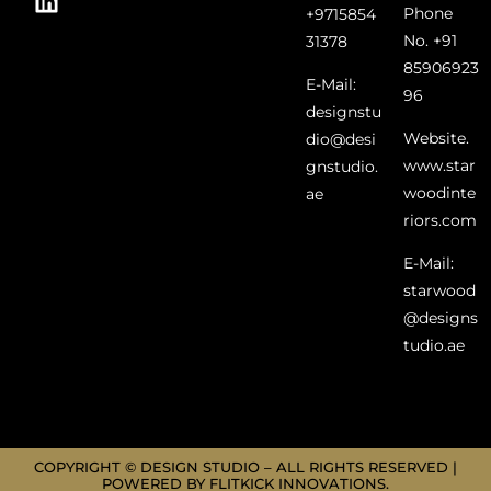
Phone
+9715854
No. +91
31378
85906923
E-Mail:
96
designstu
Website.
dio@desi
www.star
gnstudio.
woodinte
ae
riors.com
E-Mail:
starwood
@designs
tudio.ae
COPYRIGHT © DESIGN STUDIO – ALL RIGHTS RESERVED |
POWERED BY FLITKICK INNOVATIONS.