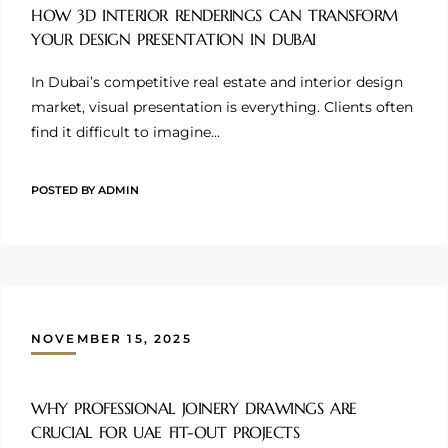
HOW 3D INTERIOR RENDERINGS CAN TRANSFORM
YOUR DESIGN PRESENTATION IN DUBAI
In Dubai’s competitive real estate and interior design
market, visual presentation is everything. Clients often
find it difficult to imagine…
POSTED BY
ADMIN
NOVEMBER 15, 2025
WHY PROFESSIONAL JOINERY DRAWINGS ARE
CRUCIAL FOR UAE FIT-OUT PROJECTS