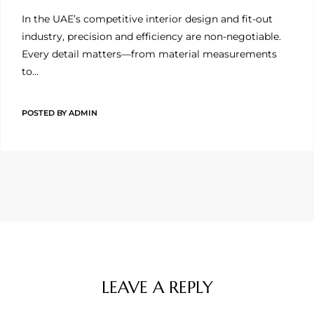
In the UAE’s competitive interior design and fit-out
industry, precision and efficiency are non-negotiable.
Every detail matters—from material measurements
to…
POSTED BY
ADMIN
LEAVE A REPLY