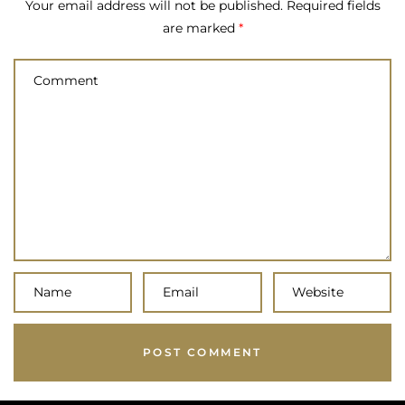
Your email address will not be published.
Required fields
are marked
*