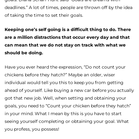
deadlines.” A lot of times, people are thrown off by the idea
of taking the time to set their goals.
Keeping one’s self going is a difficult thing to do. There
are a million distractions that occur every day and that
can mean that we do not stay on track with what we
should be doing.
Have you ever heard the expression, “Do not count your
chickens before they hatch?” Maybe an older, wiser
individual would tell you this to keep you from getting
ahead of yourself. Like buying a new car before you actually
got that new job. Well, when setting and obtaining your
goals, you need to “Count your chicken before they hatch”
in your mind. What I mean by this is you have to start
seeing yourself completing or obtaining your goal. What
you profess, you possess!