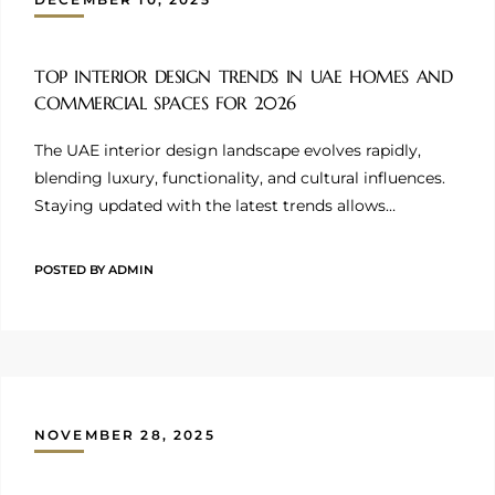
TOP INTERIOR DESIGN TRENDS IN UAE HOMES AND
COMMERCIAL SPACES FOR 2026
The UAE interior design landscape evolves rapidly,
blending luxury, functionality, and cultural influences.
Staying updated with the latest trends allows…
POSTED BY
ADMIN
NOVEMBER 28, 2025