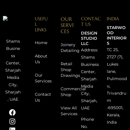
USEFU
OUR
CONTAC
INDIA
L
T US
SERVI
STARWO
LINKS
CES
OD
DESIGN
INTERIOR
STUDIO
Shams
Home
S
LLC
Joinery
Busine
TC 25,
Address:
Detailing
ss
About
2727 (7),
Shams
Us
Center,
Retail
Lukes
Business
Shop
Sharjah
lane,
Center,
Our
Drawings
Media
Pulimood
Sharjah
Services
City,
u,
Media
Commercial
Sharjah
Trivandru
City,
Contact
Shop
, UAE
Us
m
Sharjah,
-695001,
UAE
View All
Services
Kerala,
Phone
India
No.