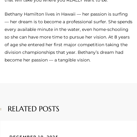
that will take you where you REALLY want to be.
Bethany Hamilton lives in Hawaii — her passion is surfing
— her dream is to become a professional surfer. She spends
every available minute in the water, even home-schooling
so she can have more time to pursue her vision. At 8 years
of age she entered her first major competition taking the
division championships that year. Bethany’s dream had
become her passion — a tangible vision.
RELATED POSTS
DECEMBER 10, 2025