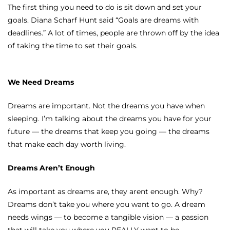
The first thing you need to do is sit down and set your
goals. Diana Scharf Hunt said “Goals are dreams with
deadlines.” A lot of times, people are thrown off by the idea
of taking the time to set their goals.
We Need Dreams
Dreams are important. Not the dreams you have when
sleeping. I’m talking about the dreams you have for your
future — the dreams that keep you going — the dreams
that make each day worth living.
Dreams Aren’t Enough
As important as dreams are, they arent enough. Why?
Dreams don’t take you where you want to go. A dream
needs wings — to become a tangible vision — a passion