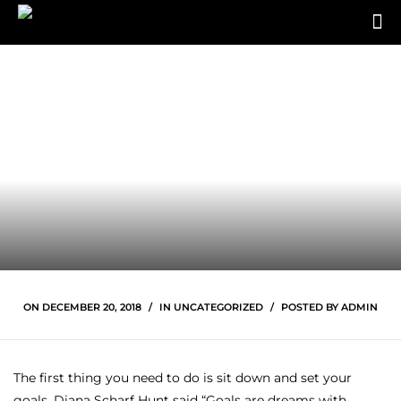
ON
DECEMBER 20, 2018
IN
UNCATEGORIZED
POSTED BY
ADMIN
The first thing you need to do is sit down and set your
goals. Diana Scharf Hunt said “Goals are dreams with