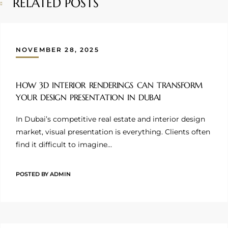
RELATED POSTS
NOVEMBER 28, 2025
HOW 3D INTERIOR RENDERINGS CAN TRANSFORM
YOUR DESIGN PRESENTATION IN DUBAI
In Dubai’s competitive real estate and interior design
market, visual presentation is everything. Clients often
find it difficult to imagine…
POSTED BY
ADMIN