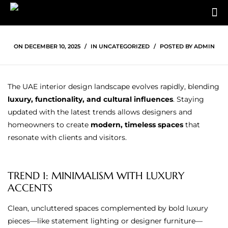
ON
DECEMBER 10, 2025
IN
UNCATEGORIZED
POSTED BY
ADMIN
The UAE interior design landscape evolves rapidly, blending
luxury, functionality, and cultural influences
. Staying
updated with the latest trends allows designers and
homeowners to create
modern, timeless spaces
that
resonate with clients and visitors.
TREND 1: MINIMALISM WITH LUXURY
ACCENTS
Clean, uncluttered spaces complemented by bold luxury
pieces—like statement lighting or designer furniture—