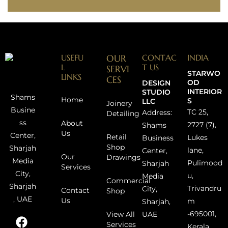
USEFU
OUR
CONTAC
INDIA
L
T US
SERVI
STARWO
LINKS
CES
OD
DESIGN
INTERIOR
STUDIO
Shams
Home
S
LLC
Joinery
Busine
TC 25,
Address:
Detailing
ss
About
2727 (7),
Shams
Us
Center,
Retail
Lukes
Business
Shop
Sharjah
lane,
Center,
Our
Drawings
Media
Pulimood
Sharjah
Services
City,
u,
Media
Commercial
Sharjah
Trivandru
City,
Contact
Shop
, UAE
Us
m
Sharjah,
-695001,
UAE
View All
Services
Kerala,