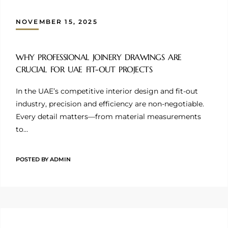
NOVEMBER 15, 2025
WHY PROFESSIONAL JOINERY DRAWINGS ARE
CRUCIAL FOR UAE FIT-OUT PROJECTS
In the UAE’s competitive interior design and fit-out
industry, precision and efficiency are non-negotiable.
Every detail matters—from material measurements
to…
POSTED BY
ADMIN