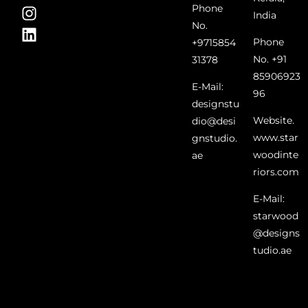
Phone
India
No.
Phone
+9715854
No. +91
31378
85906923
E-Mail:
96
designstu
Website.
dio@desi
www.star
gnstudio.
woodinte
ae
riors.com
E-Mail:
starwood
@designs
tudio.ae