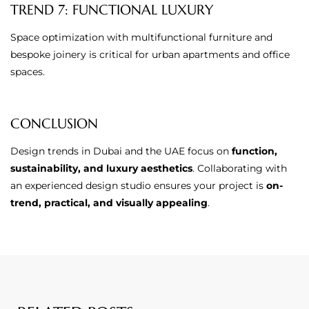
TREND 7: FUNCTIONAL LUXURY
Space optimization with multifunctional furniture and
bespoke joinery is critical for urban apartments and office
spaces.
CONCLUSION
Design trends in Dubai and the UAE focus on
function,
sustainability, and luxury aesthetics
. Collaborating with
an experienced design studio ensures your project is
on-
trend, practical, and visually appealing
.