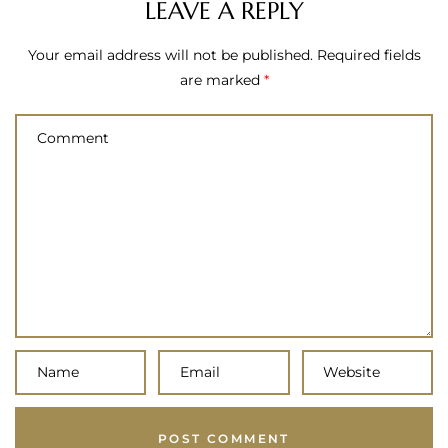
LEAVE A REPLY
Your email address will not be published.
Required fields
are marked
*