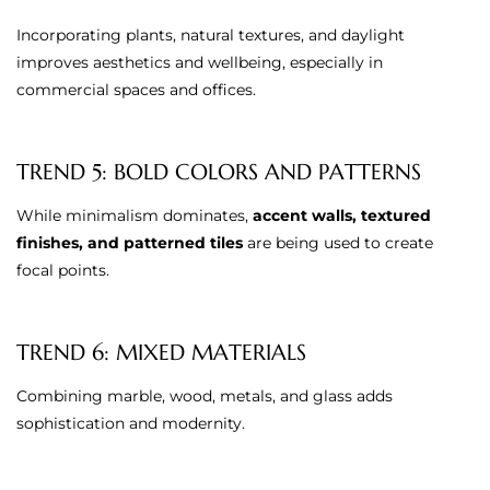
Incorporating plants, natural textures, and daylight
improves aesthetics and wellbeing, especially in
commercial spaces and offices.
TREND 5: BOLD COLORS AND PATTERNS
While minimalism dominates,
accent walls, textured
finishes, and patterned tiles
are being used to create
focal points.
TREND 6: MIXED MATERIALS
Combining marble, wood, metals, and glass adds
sophistication and modernity.