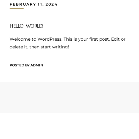
FEBRUARY 11, 2024
HELLO WORLD!
Welcome to WordPress. This is your first post. Edit or
delete it, then start writing!
POSTED BY
ADMIN