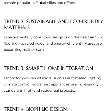
remain popular in Dubai villas and offices.
TREND 2: SUSTAINABLE AND ECO-FRIENDLY
MATERIALS
Environmentally conscious design is on the rise. Bamboo
flooring, recycled wood, and energy-efficient fixtures are
becoming mainstream.
TREND 3: SMART HOME INTEGRATION
Technology-driven interiors, such as automated lighting,
climate control, and smart appliances, are increasingly
standard in high-end residential projects.
TREND 4: BIOPHILIC DESIGN